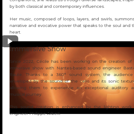
by both classical and contemporary influences.
Her music, composed of loops, layers, and swirls, summon
narrative and evocative power that speaks to the soul and 
heart.
Play video
Immersive Show
Since 2022, Cécile has been working on the creation of
immersive show with Nantes-based sound engineer Bast
Raute. Thanks to a 360° sound system, the audience 
enveloped by the sound of the cello and its sonic textur
allowing them to experience an exceptional auditory 
musical journey.
This sound creation is enhanced by the lighting work
engineer Philippe Arbert.