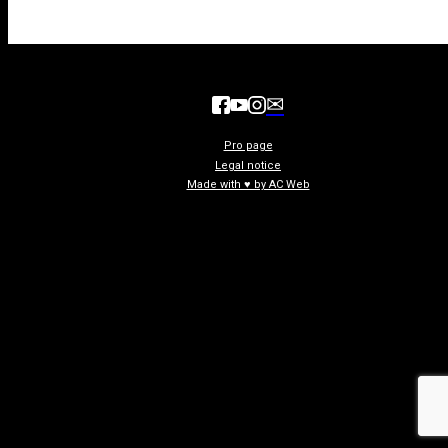
✉
Pro page
Legal notice
Made with ♥ by AC Web