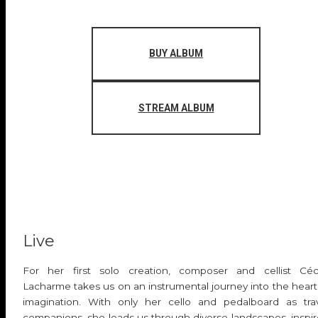
BUY ALBUM
STREAM ALBUM
Live
For her first solo creation, composer and cellist Céc
Lacharme takes us on an instrumental journey into the heart
imagination. With only her cello and pedalboard as tra
companions, she leads us through diverse landscapes, inspi