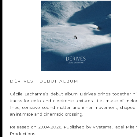
DÉRIVES · DEBUT ALBUM
Cécile Lacharme’s debut album Dérives brings together n
tracks for cello and electronic textures. It is music of melo
lines, sensitive sound matter and inner movement, shaped
an intimate and cinematic crossing.
Released on 29.04.2026. Published by Vivetama, label Mira
Productions.